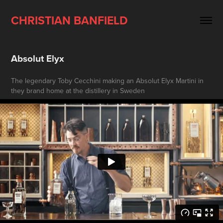
CHRISTIAN BANFIELD
Absolut Elyx
The legendary Toby Cecchini making an Absolut Elyx Martini in
they brand home at the distillery in Sweden