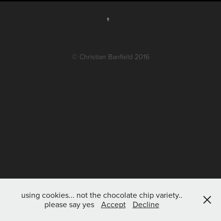
↑
© Christian Banfield 2016
using cookies... not the chocolate chip variety..
please say yes
Accept
Decline