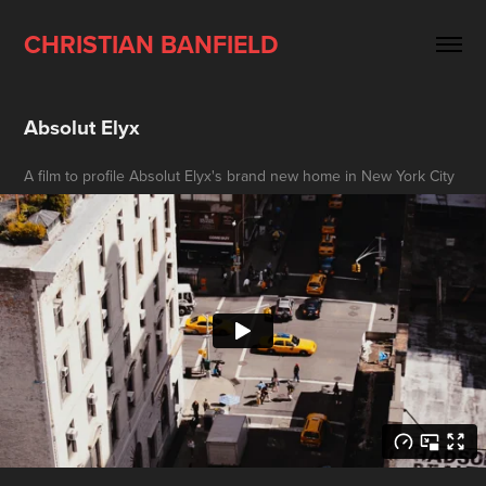
CHRISTIAN BANFIELD
Absolut Elyx
A film to profile Absolut Elyx's brand new home in New York City