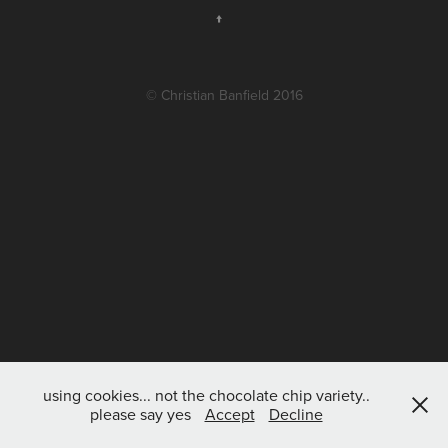
↑
© Christian Banfield 2016
using cookies... not the chocolate chip variety..
please say yes
Accept
Decline