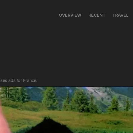
OVERVIEW
RECENT
TRAVEL
ses ads for France.