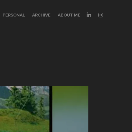
PERSONAL
ARCHIVE
ABOUT ME