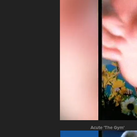
Acute 'The Gym'