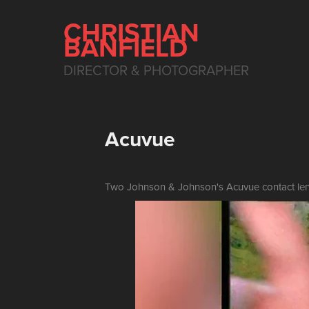
CHRISTIAN 
BANFIELD
DIRECTOR & PHOTOGRAPHER
Acuvue
Two Johnson & Johnson's Acuvue contact len