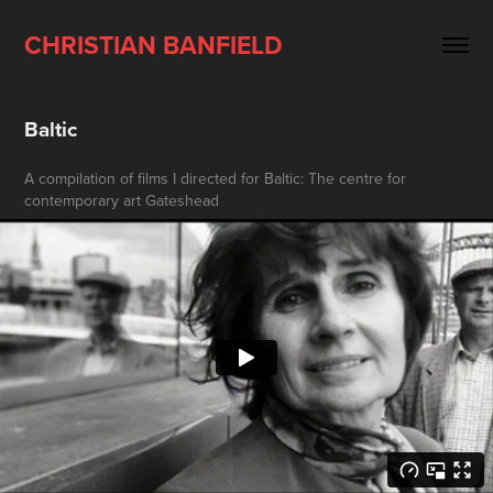
CHRISTIAN BANFIELD
Baltic
A compilation of films I directed for Baltic: The centre for
contemporary art Gateshead