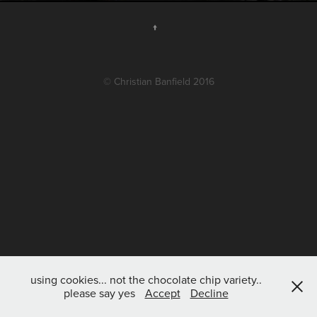
↑
© Christian Banfield 2016
using cookies... not the chocolate chip variety..
please say yes
Accept
Decline