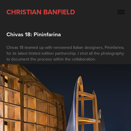
CHRISTIAN BANFIELD
Chivas 18: Pininfarina
Chivas 18 teamed up with renowned Italian designers, Pininfarina,
for its latest limited edition partnership. I shot all the photography