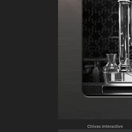
Chivas Interactive