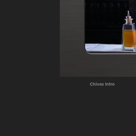
Chivas Intro