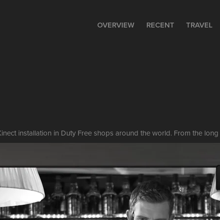
OVERVIEW
RECENT
TRAVEL
inect installation in Duty Free shops around the world. From the long 