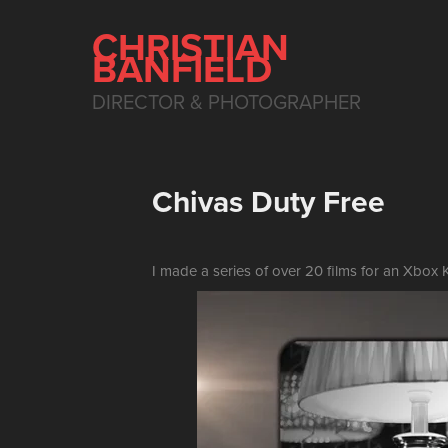
CHRISTIAN 
BANFIELD
DIRECTOR & PHOTOGRAPHER
Chivas Duty Free
I made a series of over 20 films for an Xbox K