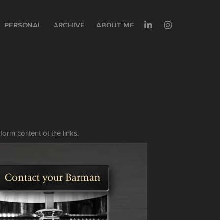
PERSONAL
ARCHIVE
ABOUT ME
form content ot the links.