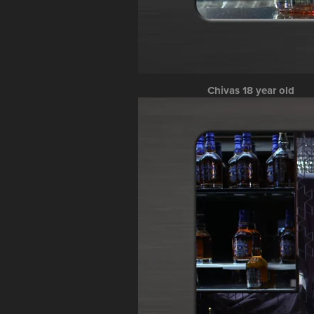
Chivas 18 year old