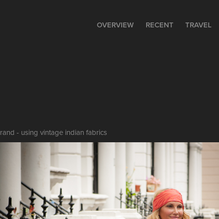
OVERVIEW
RECENT
TRAVEL
nd - using vintage indian fabrics