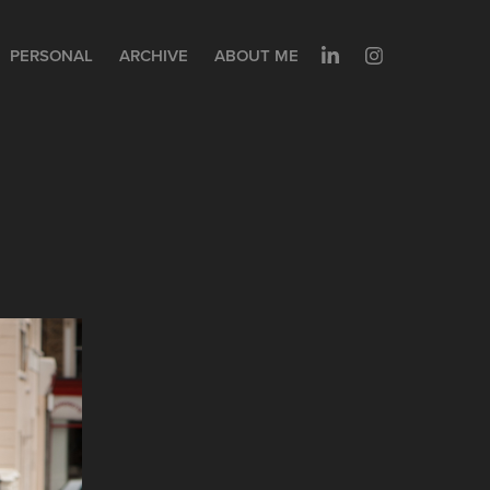
PERSONAL
ARCHIVE
ABOUT ME