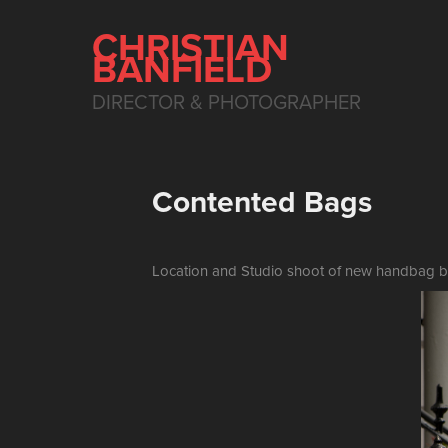
CHRISTIAN 
BANFIELD
DIRECTOR & PHOTOGRAPHER
Contented Bags
Location and Studio shoot of new handbag bra