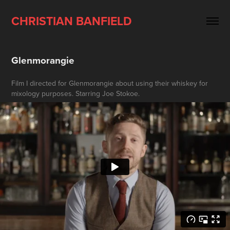
CHRISTIAN BANFIELD
Glenmorangie
Film I directed for Glenmorangie about using their whiskey for
mixology purposes. Starring Joe Stokoe.