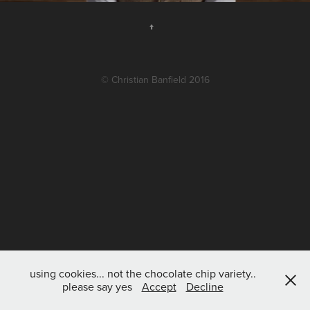
↑
© Christian Banfield 2016
using cookies... not the chocolate chip variety..
please say yes
Accept
Decline