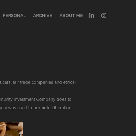
PERSONAL
ARCHIVE
ABOUT ME
cers, fair trade companies and ethical
Community Investment Company does to
magery was used to promote Liberation