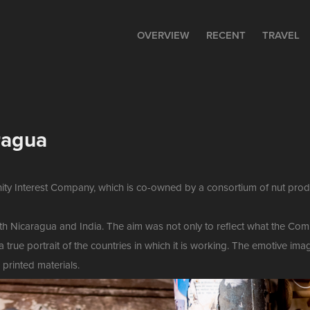
OVERVIEW
RECENT
TRAVEL
ragua
ity Interest Company, which is co-owned by a consortium of nut produ
both Nicaragua and India. The aim was not only to reflect what the 
a true portrait of the countries in which it is working. The emotive i
 printed materials.