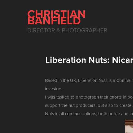
CHRISTIAN 
BANFIELD
DIRECTOR & PHOTOGRAPHER
Liberation Nuts: Nica
Based in the UK, Liberation Nuts is a Commun
investors.
I was tasked to photograph their efforts in 
support the nut producers, but also to create 
Nuts in all communications, both online and in