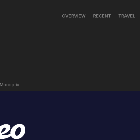
OVERVIEW
RECENT
TRAVEL
 Monoprix