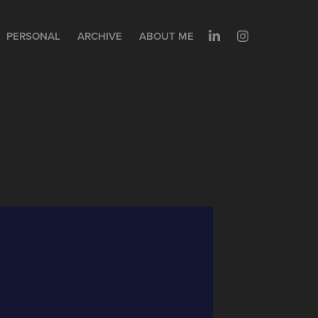
PERSONAL
ARCHIVE
ABOUT ME