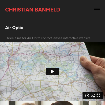
CHRISTIAN BANFIELD
Air Optix
Three films for Air Optix Contact lenses interactive website