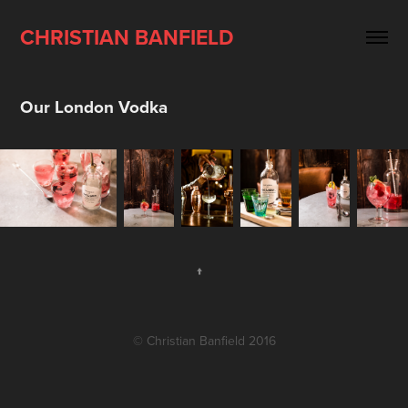
CHRISTIAN BANFIELD
Our London Vodka
↑
© Christian Banfield 2016