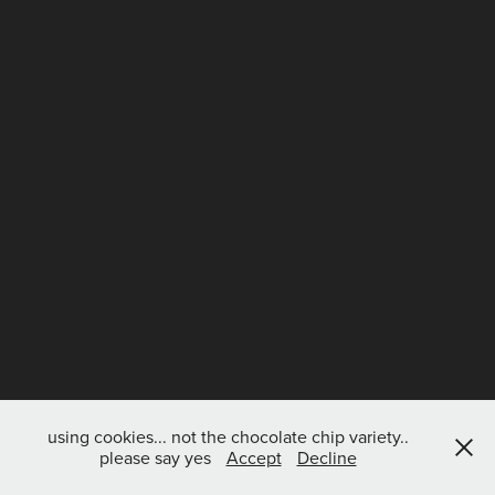
using cookies... not the chocolate chip variety..
please say yes
Accept
Decline