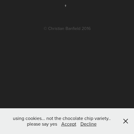
↑
© Christian Banfield 2016
using cookies... not the chocolate chip variety..
please say yes
Accept
Decline