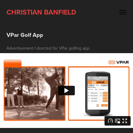
CHRISTIAN BANFIELD
VPar Golf App
Advertisement I directed for VPar golfing app.