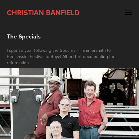
CHRISTIAN BANFIELD
The Specials
I spent a year following the Specials - Hammersmith to
Benicassim Festival to Royal Albert hall documenting their
reformation