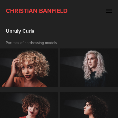
CHRISTIAN BANFIELD
Unruly Curls
Portraits of hardressing models