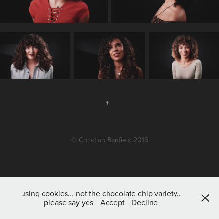
↑
© Christian Banfield 2016
using cookies... not the chocolate chip variety..
please say yes
Accept
Decline